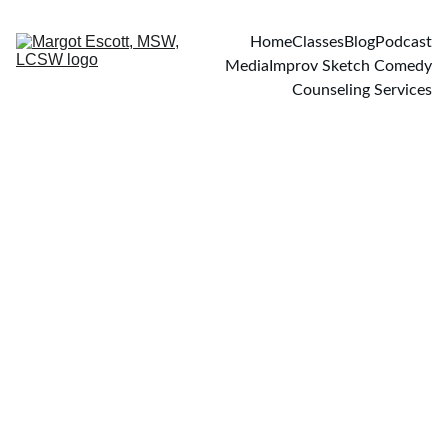
Home
Classes
Blog
Podcast
Media
Improv Sketch Comedy
Counseling Services
PODCASTS
7/30/2024
1 min read