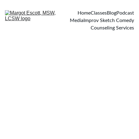
Home
Classes
Blog
Podcast
Media
Improv Sketch Comedy
Counseling Services