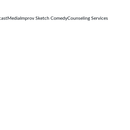
cast
Media
Improv Sketch Comedy
Counseling Services