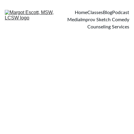
Home
Classes
Blog
Podcast
Media
Improv Sketch Comedy
Counseling Services