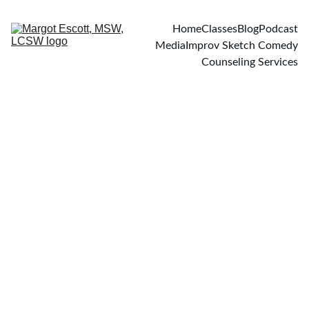
Home
Classes
Blog
Podcast
Media
Improv Sketch Comedy
Counseling Services
PODCASTS
2/8/2021
1 min read