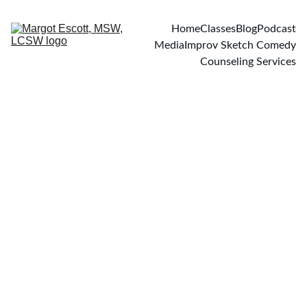
Home
Classes
Blog
Podcast
Media
Improv Sketch Comedy
Counseling Services
PODCASTS
11/12/2022
1 min read