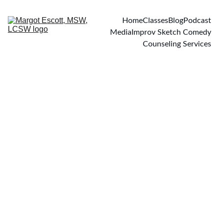
Home
Classes
Blog
Podcast
Media
Improv Sketch Comedy
Counseling Services
PODCASTS