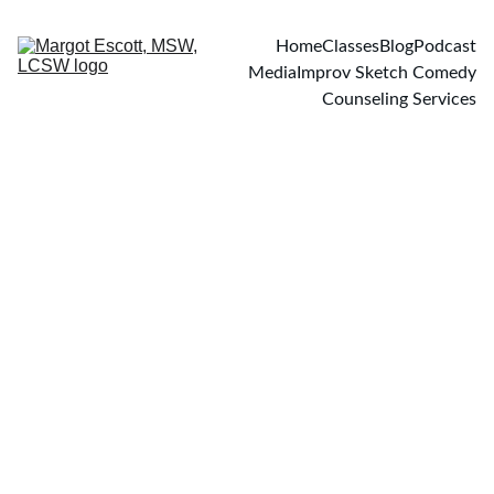
Home
Classes
Blog
Podcast
Media
Improv Sketch Comedy
Counseling Services
BLOG