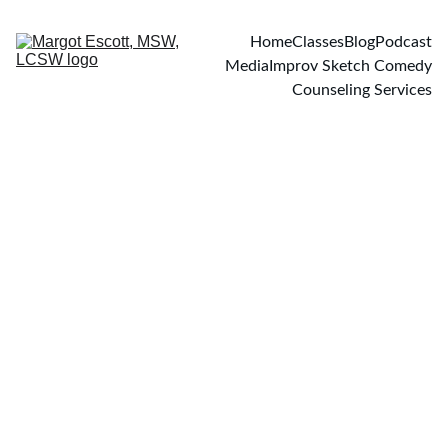
Home
Classes
Blog
Podcast
Media
Improv Sketch Comedy
Counseling Services
PODCASTS
3/10/2025
1 min read