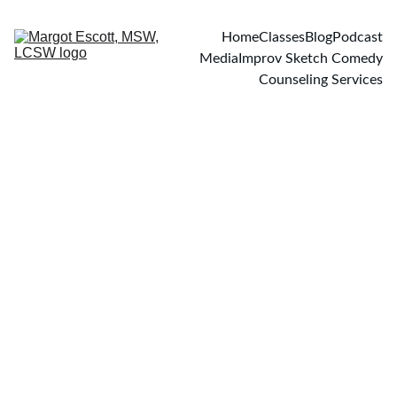
Home
Classes
Blog
Podcast
Media
Improv Sketch Comedy
Counseling Services
PODCASTS