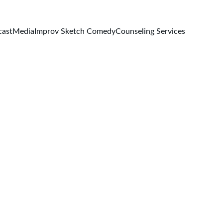
cast
Media
Improv Sketch Comedy
Counseling Services