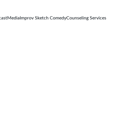
cast
Media
Improv Sketch Comedy
Counseling Services