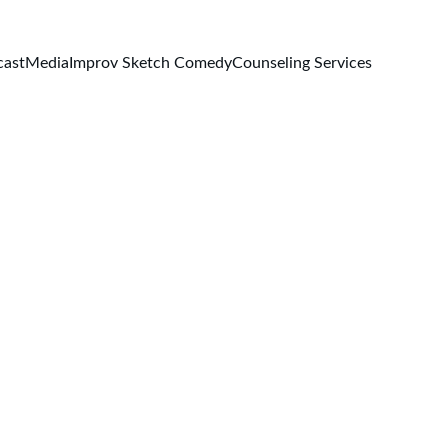
cast
Media
Improv Sketch Comedy
Counseling Services