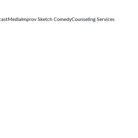
cast
Media
Improv Sketch Comedy
Counseling Services