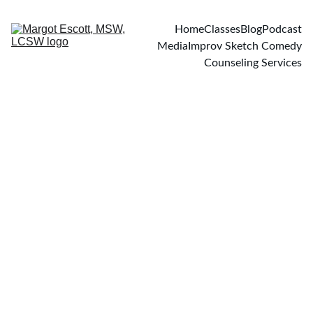
Home
Classes
Blog
Podcast
Media
Improv Sketch Comedy
Counseling Services
PODCASTS
7/5/2017
2 min read