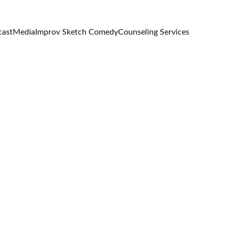
cast
Media
Improv Sketch Comedy
Counseling Services